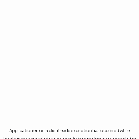
Application error: a
client
-side exception has occurred while