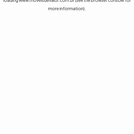
loading
www.moveisdevalor.com.br
(see the
browser console
for
more information).