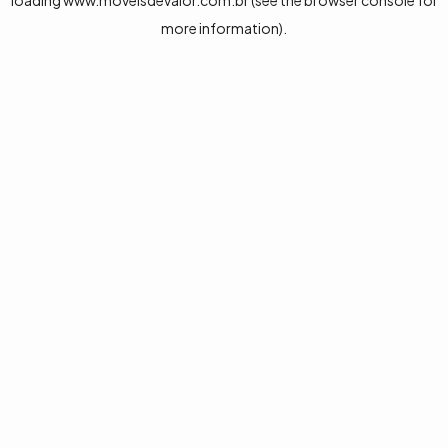
loading
www.moveisdevalor.com.br
(see the
browser console
for
more information).