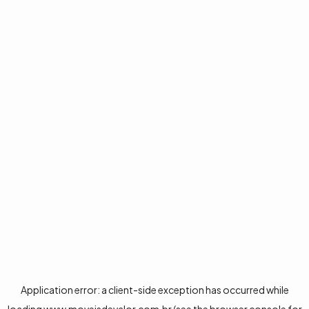
Application error: a
client
-side exception has occurred while