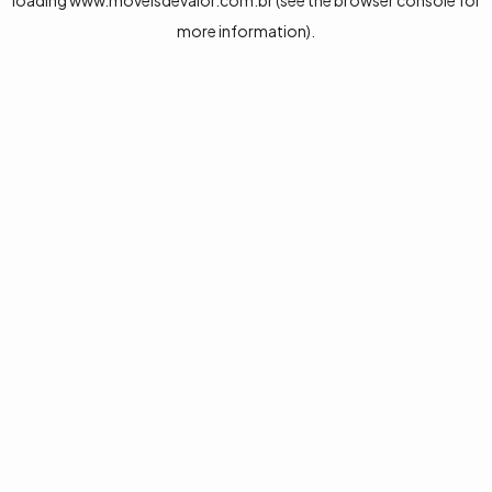
loading
www.moveisdevalor.com.br
(see the
browser console
for
more information).