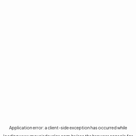
Application error: a
client
-side exception has occurred while