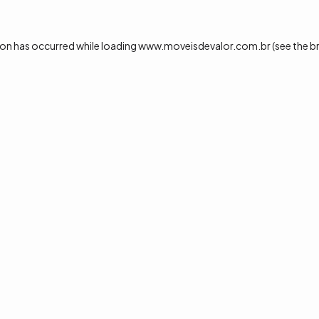
ion has occurred while loading
www.moveisdevalor.com.br
(see the
b