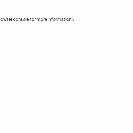
rowser console
for more information).