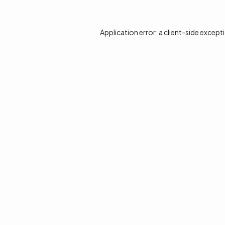
Application error: a
client
-side except