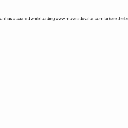
ion has occurred while loading
www.moveisdevalor.com.br
(see the
b