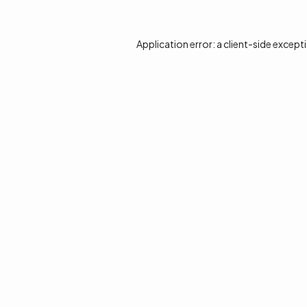
Application error: a
client
-side except