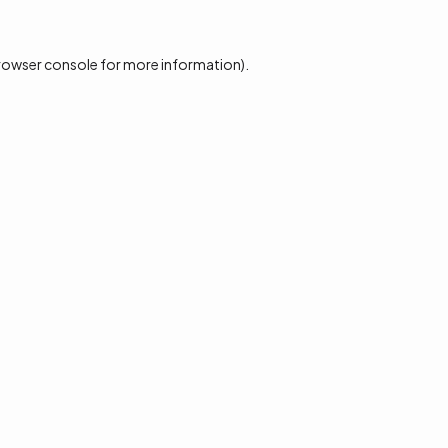
rowser console
for more information).