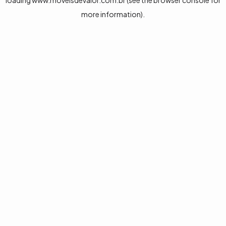
loading
www.moveisdevalor.com.br
(see the
browser console
for
more information).