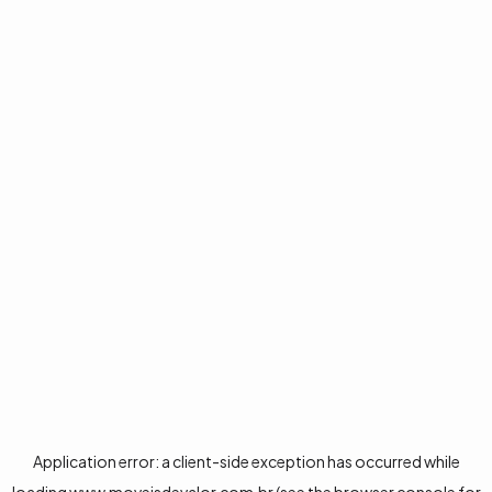
Application error: a
client
-side exception has occurred while