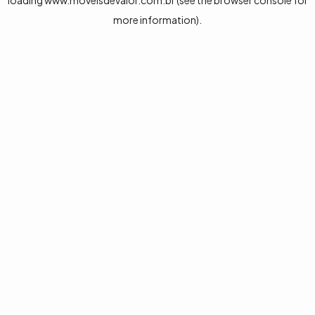
loading
www.moveisdevalor.com.br
(see the
browser console
for
more information).