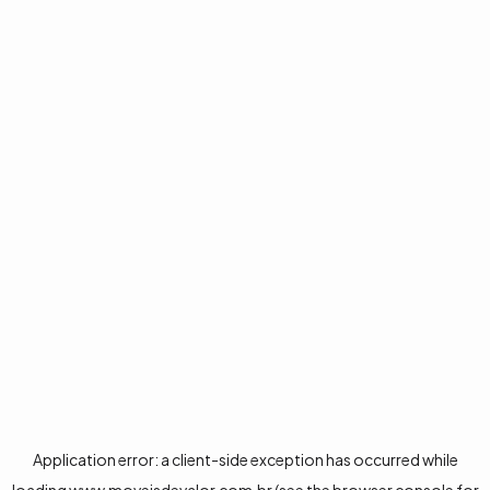
Application error: a
client
-side exception has occurred while