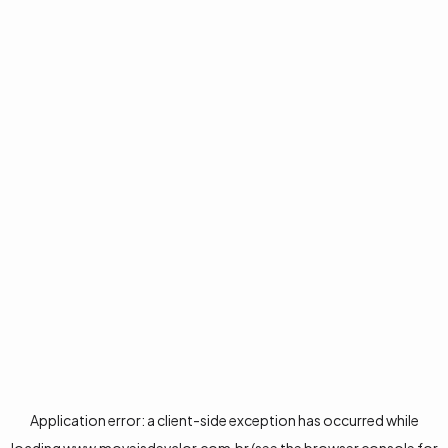
Application error: a
client
-side exception has occurred while