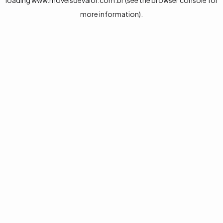
loading
www.moveisdevalor.com.br
(see the
browser console
for
more information).