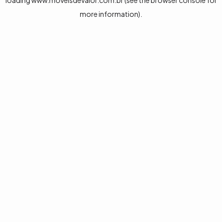
loading
www.moveisdevalor.com.br
(see the
browser console
for
more information).