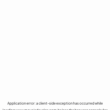
Application error: a
client
-side exception has occurred while