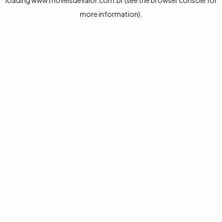
loading
www.moveisdevalor.com.br
(see the
browser console
for
more information).