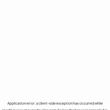
Application error: a
client
-side exception has occurred while