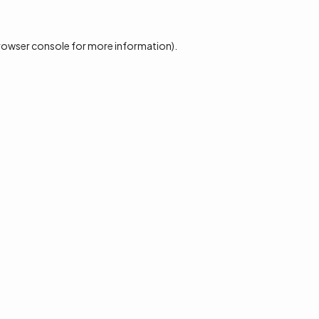
rowser console
for more information).