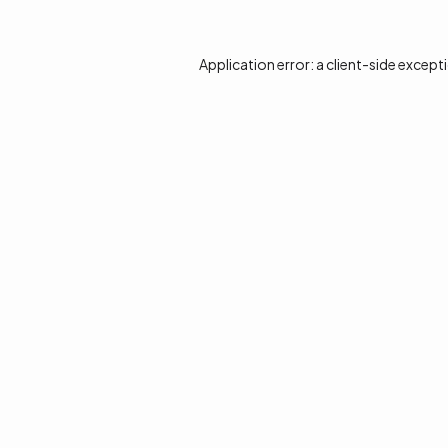
Application error: a
client
-side except