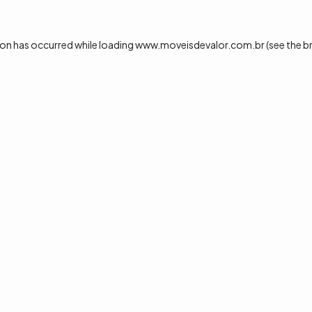
ion has occurred while loading
www.moveisdevalor.com.br
(see the
b