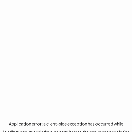
Application error: a
client
-side exception has occurred while