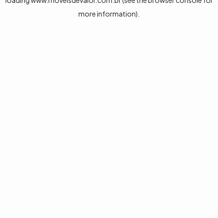
loading
www.moveisdevalor.com.br
(see the
browser console
for
more information).