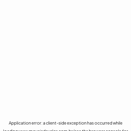
Application error: a
client
-side exception has occurred while