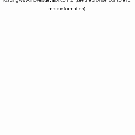
loading
www.moveisdevalor.com.br
(see the
browser console
for
more information).