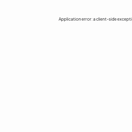
Application error: a
client
-side except