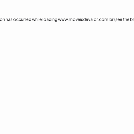
ion has occurred while loading
www.moveisdevalor.com.br
(see the
b