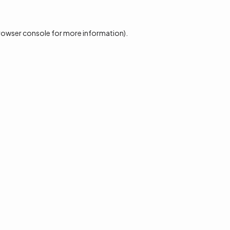
rowser console
for more information).