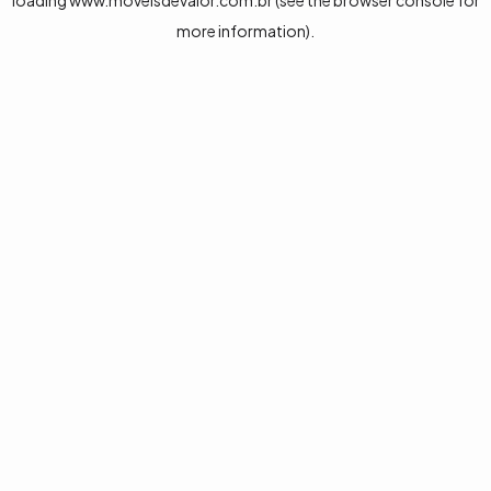
loading
www.moveisdevalor.com.br
(see the
browser console
for
more information).