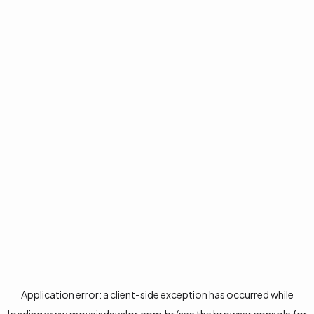
Application error: a
client
-side exception has occurred while