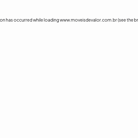
ion has occurred while loading
www.moveisdevalor.com.br
(see the
b