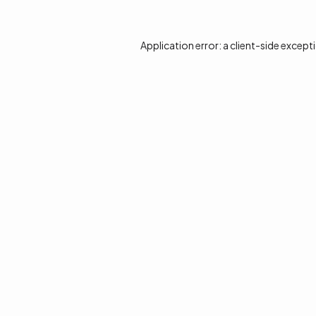
Application error: a
client
-side except