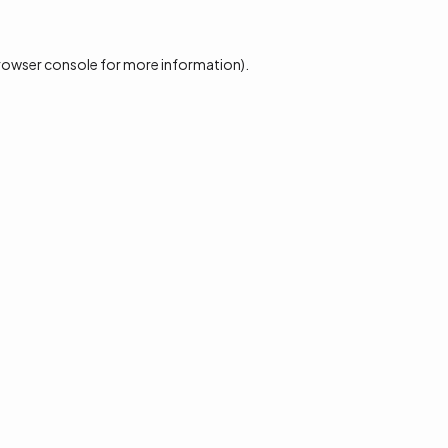
rowser console
for more information).