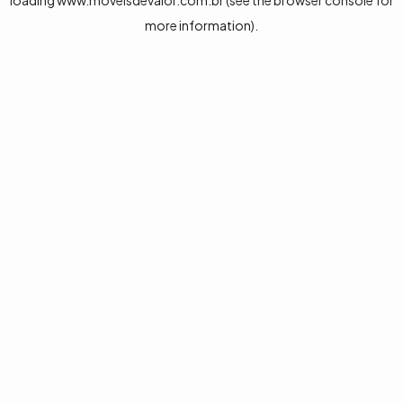
loading
www.moveisdevalor.com.br
(see the
browser console
for
more information).