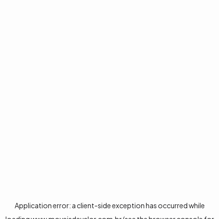
Application error: a
client
-side exception has occurred while