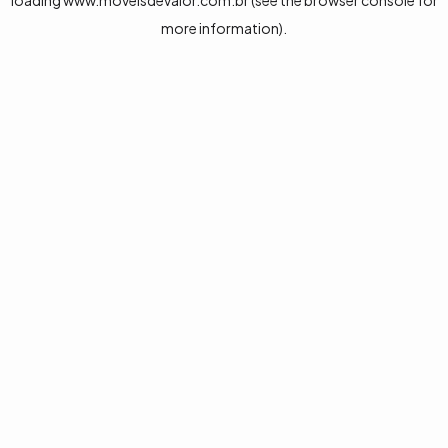
loading
www.moveisdevalor.com.br
(see the
browser console
for
more information).