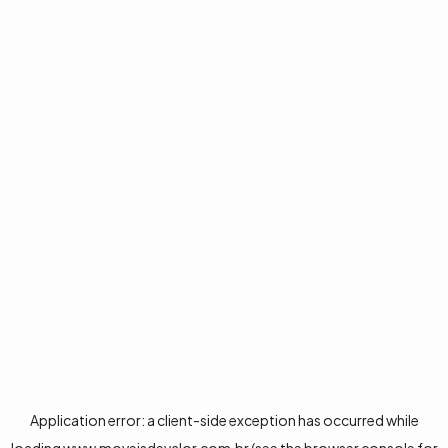
Application error: a
client
-side exception has occurred while