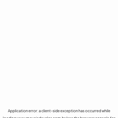
Application error: a
client
-side exception has occurred while