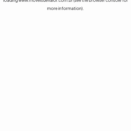
loading
www.moveisdevalor.com.br
(see the
browser console
for
more information).