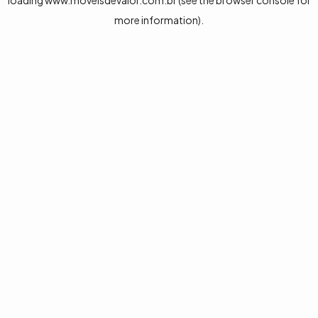
loading
www.moveisdevalor.com.br
(see the
browser console
for
more information).