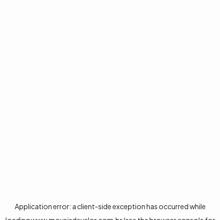
Application error: a
client
-side exception has occurred while