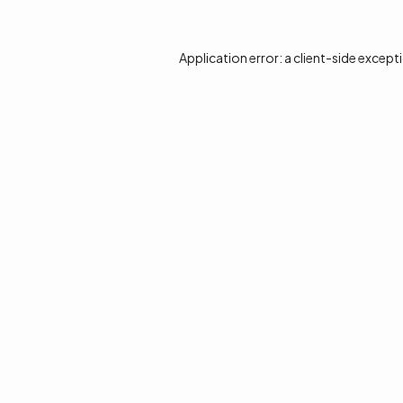
Application error: a
client
-side except