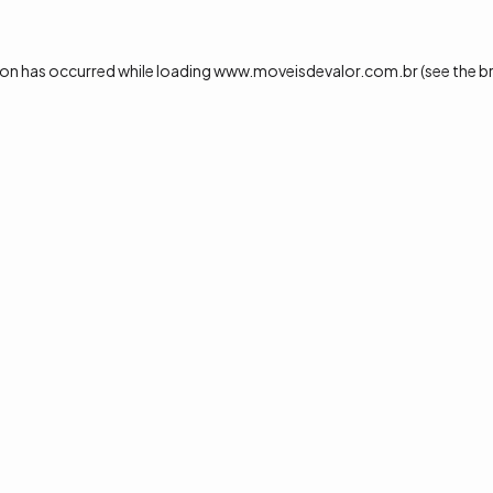
ion has occurred while loading
www.moveisdevalor.com.br
(see the
b