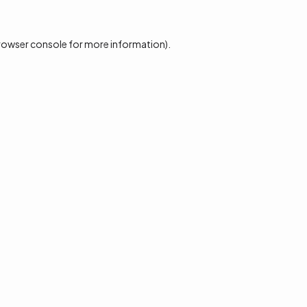
rowser console
for more information).