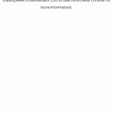
loading
www.moveisdevalor.com.br
(see the
browser console
for
more information).