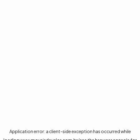
Application error: a
client
-side exception has occurred while