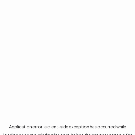
Application error: a
client
-side exception has occurred while