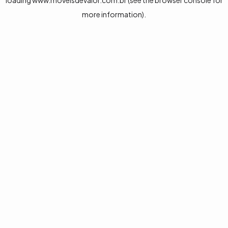
loading
www.moveisdevalor.com.br
(see the
browser console
for
more information).